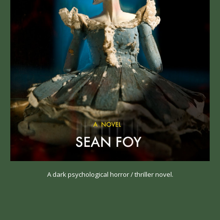
A dark psychological horror / thriller novel.