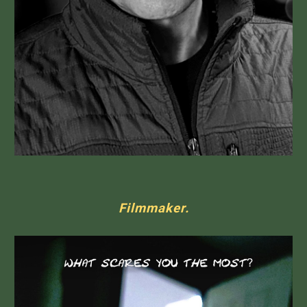
Filmmaker.