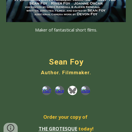
Maker of fantastical short films.
Sean Foy
Author. Filmmaker.
Order your copy of
THE GROTESQUE
today!