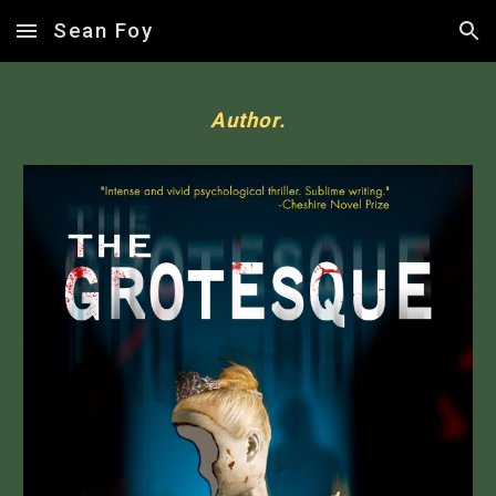
Sean Foy
Skip to main content
Skip to navigation
Author.